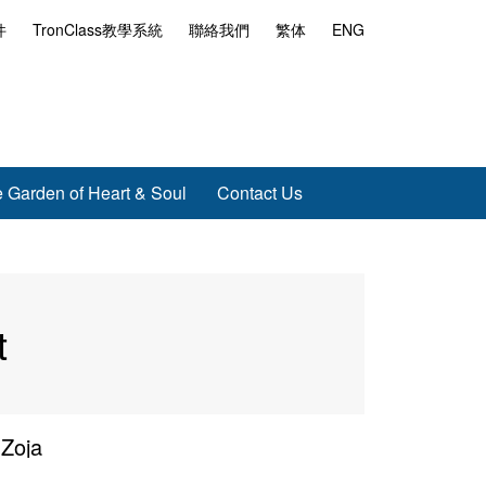
件
TronClass教學系統
聯絡我們
繁体
ENG
 Garden of Heart & Soul
Contact Us
t
 Zoja