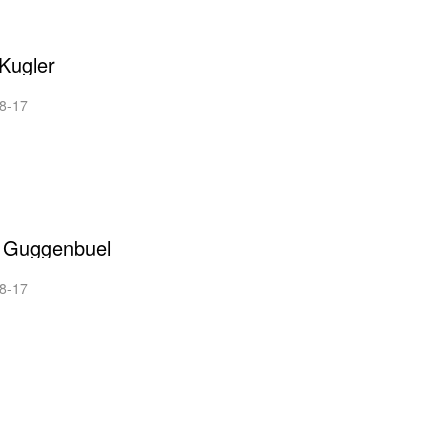
Kugler
8-17
n Guggenbuel
8-17