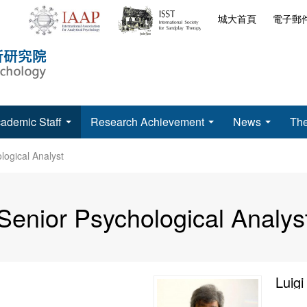
城大首頁
電子郵
ademic Staff
Research Achievement
News
The
logical Analyst
Senior Psychological Analys
Luigi