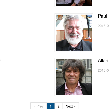
Paul 
2018-0
r
Alla
2018-0
« Prev
1
2
Next »