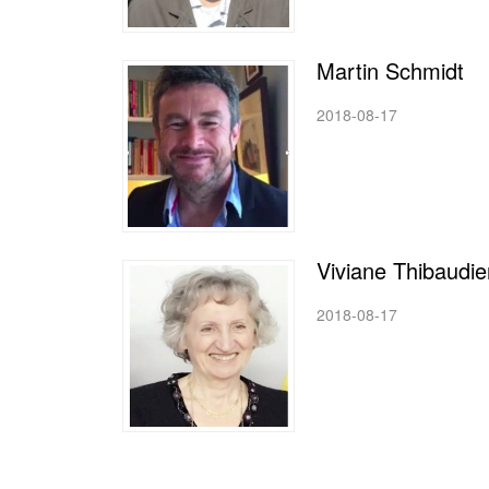
Martin Schmidt
2018-08-17
Viviane Thibaudie
2018-08-17