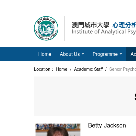
Home
About Us
Programme
Ac
Location：
Home
/
Academic Staff
/
Senior Psycho
Betty Jackson