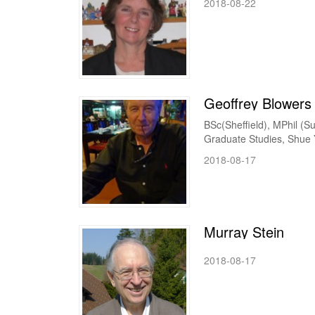
2018-08-22
Geoffrey Blowers
BSc(Sheffield), MPhil (Su
Graduate Studies, Shue Ya
2018-08-17
Murray Stein
2018-08-17