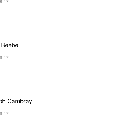
8-17
 Beebe
8-17
ph Cambray
8-17