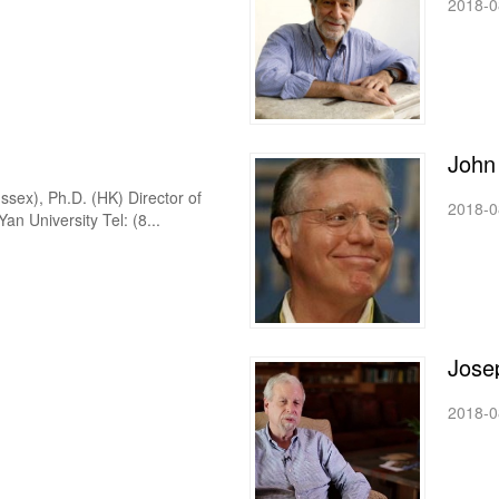
2018-0
John
ssex), Ph.D. (HK) Director of
2018-0
n University Tel: (8...
Jose
2018-0